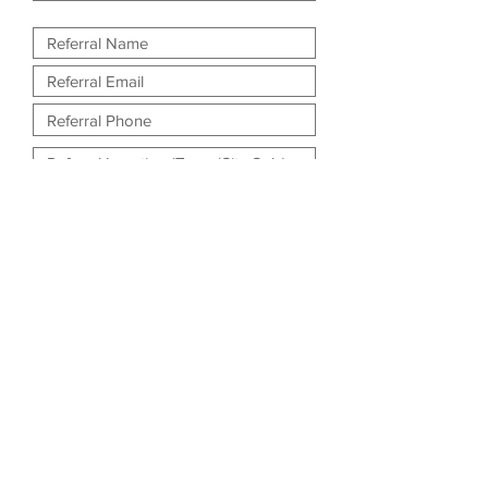
What is their preferred method of
contact?
Phone
Email
Submit Referral!