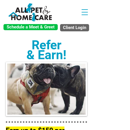
Schedule a Meet & Greet
Client Login
Refer
& Earn!