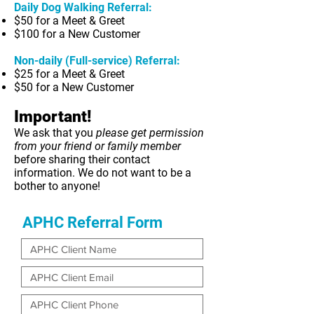
Daily Dog Walking Referral:
$50 for a Meet & Greet
$100 for a New Customer
Non-daily (Full-service) Referral:
$25 for a Meet & Greet
$50 for a New Customer
Important!
We ask that you
please get permission
from your friend or family member
before sharing their contact
information. We do not want to be a
bother to anyone!
APHC Referral Form