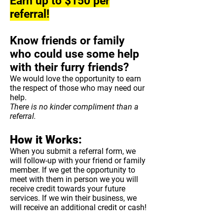
Earn up to $150 per
referral!
Know friends or family
who could use some help
with their furry friends?
We would love the opportunity to earn
the respect of those who may need our
help.
There is no kinder compliment than a
referral.
How it Works:
When you submit a referral form, we
will follow-up with your friend or family
member. If we get the opportunity to
meet with them in person we you will
receive credit towards your future
services. If we win their business, we
will receive an additional credit or cash!