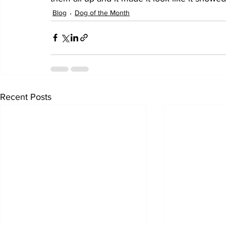
Blog
Dog of the Month
Recent Posts