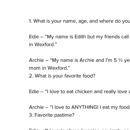
1. What is your name, age, and where do you
Edie – “My name is Edith but my friends call
in Wexford.”
Archie – “My name is Archie and I’m 5 ½ years
mom in Wexford.”
2. What is your favorite food?
Edie – “I love to eat chicken and really lo
Archie – “I love to ANYTHING! I eat my food, 
3. Favorite pastime?