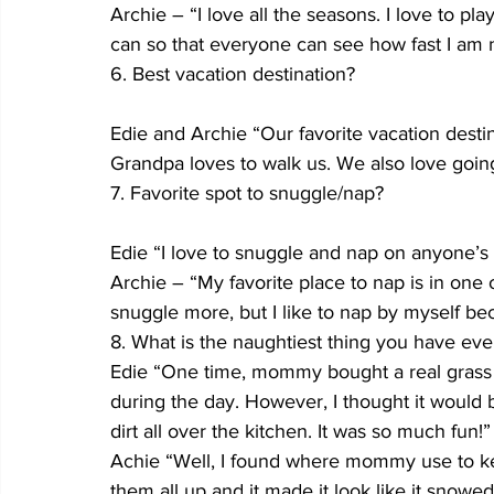
Archie – “I love all the seasons. I love to pl
can so that everyone can see how fast I am 
6. Best vacation destination?
Edie and Archie “Our favorite vacation desti
Grandpa loves to walk us. We also love going 
7. Favorite spot to snuggle/nap?
Edie “I love to snuggle and nap on anyone’s la
Archie – “My favorite place to nap is in on
snuggle more, but I like to nap by myself b
8. What is the naughtiest thing you have ev
Edie “One time, mommy bought a real grass p
during the day. However, I thought it would b
dirt all over the kitchen. It was so much fun!”
Achie “Well, I found where mommy use to kee
them all up and it made it look like it snowed