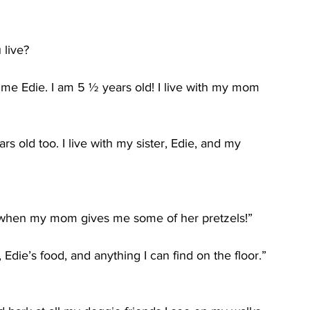
 live?
 me Edie. I am 5 ½ years old! I live with my mom 
 old too. I live with my sister, Edie, and my 
ve when my mom gives me some of her pretzels!”
Edie’s food, and anything I can find on the floor.”