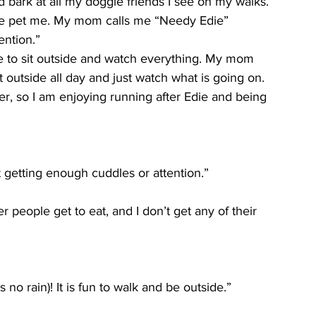
nd bark at all my doggie friends I see on my walks. 
le pet me. My mom calls me “Needy Edie” 
ention.”
love to sit outside and watch everything. My mom 
 outside all day and just watch what is going on. 
ner, so I am enjoying running after Edie and being 
 getting enough cuddles or attention.”
people get to eat, and I don’t get any of their 
no rain)! It is fun to walk and be outside.”