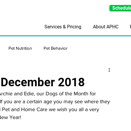
Schedule
Services & Pricing
About APHC
Pet Nutrition
Pet Behavior
h-December 2018
rchie and Edie, our Dogs of the Month for 
 If you are a certain age you may see where they 
ll Pet and Home Care we wish you all a very 
New Year!