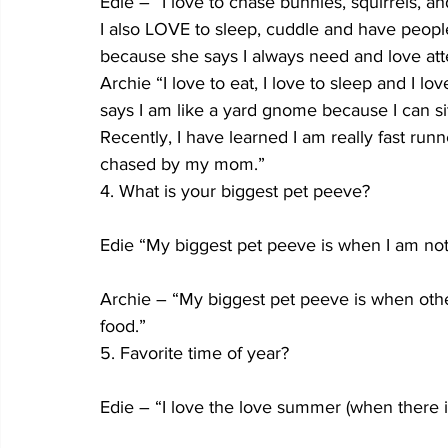
Edie – “I love to chase bunnies, squirrels, a
I also LOVE to sleep, cuddle and have peop
because she says I always need and love att
Archie “I love to eat, I love to sleep and I 
says I am like a yard gnome because I can sit
Recently, I have learned I am really fast run
chased by my mom.”
4. What is your biggest pet peeve?
Edie “My biggest pet peeve is when I am not
Archie – “My biggest pet peeve is when other 
food.”
5. Favorite time of year?
Edie – “I love the love summer (when there is 