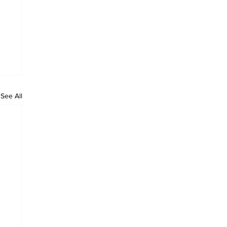
See All