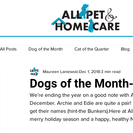
All Posts
Dog of the Month
Cat of the Quarter
Blog
Maureen Laniewski
Dec 1, 2018
3 min read
Dogs of the Mont
We’re ending the year on a good note with A
December. Archie and Edie are quite a pair!
get their names (hint-the Bunkers).Here at A
merry holiday season and a happy, healthy 