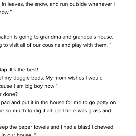
ay in leaves, the snow, and run outside whenever I 
now.”
nation is going to grandma and grandpa’s house. 
to visit all of our cousins and play with them. ”
p. It’s the best!
e of my doggie beds. My mom wishes I would 
ecause I am big boy now.”
er done?
ad and put it in the house for me to go potty on 
e so much to dig it all up! There was grass and 
p the paper towels and I had a blast! I chewed 
 in our house. “