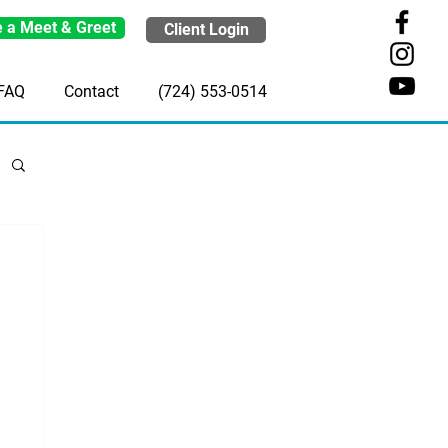
 a Meet & Greet
Client Login
FAQ
Contact
(724) 553-0514