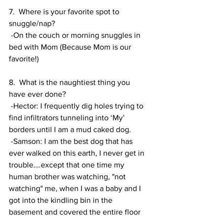
7.  Where is your favorite spot to 
snuggle/nap? 
 -On the couch or morning snuggles in 
bed with Mom (Because Mom is our 
favorite!)
8.  What is the naughtiest thing you 
have ever done? 
 -Hector: I frequently dig holes trying to 
find infiltrators tunneling into ‘My’ 
borders until I am a mud caked dog. 
 -Samson: I am the best dog that has 
ever walked on this earth, I never get in 
trouble….except that one time my 
human brother was watching, "not 
watching" me, when I was a baby and I 
got into the kindling bin in the 
basement and covered the entire floor 