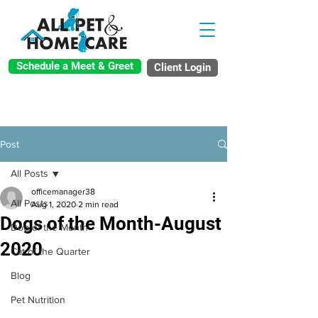
Schedule a Meet & Greet
Client Login
Post
All Posts
officemanager38
All Posts
Aug 1, 2020
2 min read
Dogs of the Month-August
Dog of the Month
2020
Cat of the Quarter
Blog
Pet Nutrition