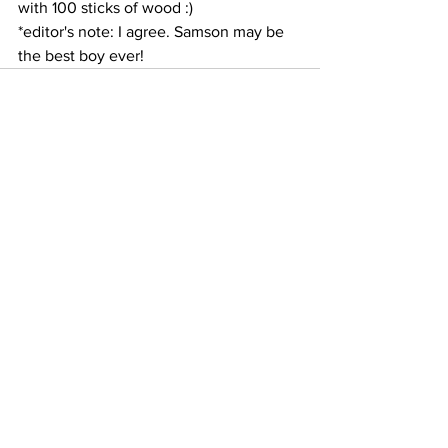
with 100 sticks of wood :)
*editor's note: I agree. Samson may be 
the best boy ever! 
See All
Recent Posts