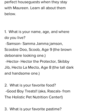
perfect houseguests when they stay 
with Maureen. Learn all about them 
below. 
1.  What is your name, age, and where 
do you live? 
 -Samson- Samma Jamma jamson, 
Scoobie Doo, Scoob, Age 9 (the brown 
debonaire looking one.) 
 -Hector- Hector the Protector, Skibby 
Jib, Hecto La Mecto, Age 8 (the tall dark 
and handsome one.) 
2.  What is your favorite food?
 -Good Boy Treats!! (aka, Rascals- from 
The Holistic Pet Nutrition Center!)
3.  What is your favorite pastime?