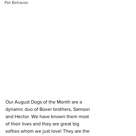
Pet Behavior
Our August Dogs of the Month are a 
dynamic duo of Boxer brothers, Samson 
and Hector. We have known them most 
of their lives and they are great big 
softies whom we just love! They are the 