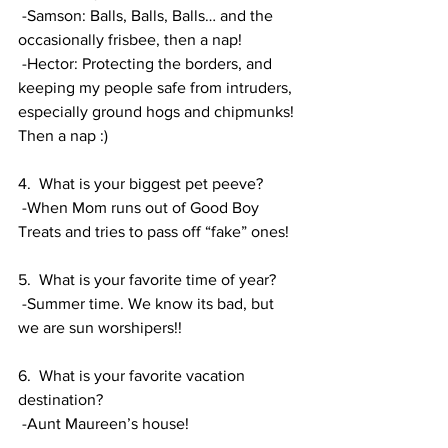
 -Samson: Balls, Balls, Balls… and the 
occasionally frisbee, then a nap!
 -Hector: Protecting the borders, and 
keeping my people safe from intruders, 
especially ground hogs and chipmunks! 
Then a nap :) 
4.  What is your biggest pet peeve? 
 -When Mom runs out of Good Boy 
Treats and tries to pass off “fake” ones! 
5.  What is your favorite time of year? 
 -Summer time. We know its bad, but 
we are sun worshipers!! 
6.  What is your favorite vacation 
destination? 
 -Aunt Maureen’s house!