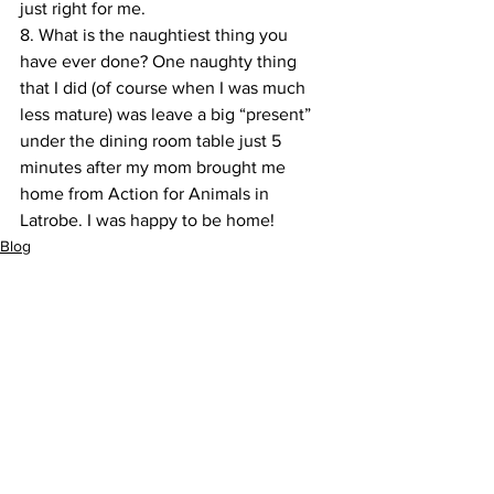
just right for me.
8. What is the naughtiest thing you 
have ever done? One naughty thing 
that I did (of course when I was much 
less mature) was leave a big “present” 
under the dining room table just 5 
minutes after my mom brought me 
home from Action for Animals in 
Latrobe. I was happy to be home!
Blog
Dog of the Month
Pet Behavior
See All
Recent Posts