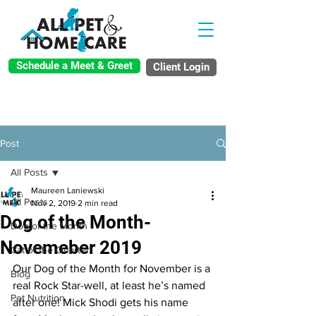
Schedule a Meet & Greet
Client Login
Post
All Posts
Maureen Laniewski
All Posts
Nov 2, 2019
2 min read
Dog of the Month-
Dog of the Month
Novemeber 2019
Cat of the Quarter
Our Dog of the Month for November is a 
Blog
real Rock Star-well, at least he’s named 
Pet Nutrition
after one! Mick Shodi gets his name 