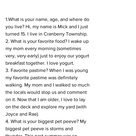
1.What is your name, age, and where do 
you live? Hi, my name is Mick and I just 
turned 15. I live in Cranberry Township.
2. What is your favorite food? I wake up 
my mom every morning (sometimes 
very, very early) just to enjoy our yogurt 
breakfast together. I love yogurt.
3. Favorite pastime? When I was young 
my favorite pastime was definitely 
walking. My mom and I walked so much 
the locals would stop us and comment 
on it. Now that I am older, I love to lay 
on the deck and explore my yard (with 
Joyce and Rae).
4. What is your biggest pet peeve? My 
biggest pet peeve is storms and 
thunder. This past summer was so 