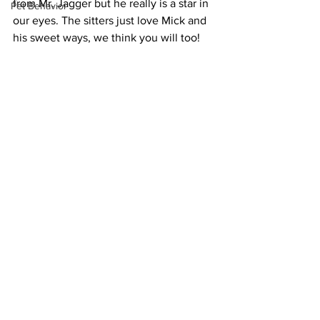
from Mr. Jagger but he really is a star in 
Pet Behavior
our eyes. The sitters just love Mick and 
his sweet ways, we think you will too!