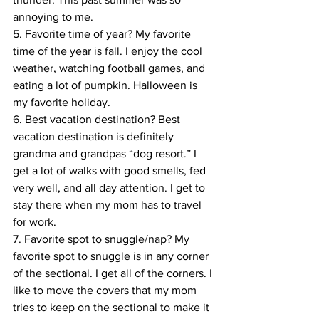
annoying to me.
5. Favorite time of year? My favorite 
time of the year is fall. I enjoy the cool 
weather, watching football games, and 
eating a lot of pumpkin. Halloween is 
my favorite holiday.
6. Best vacation destination? Best 
vacation destination is definitely 
grandma and grandpas “dog resort.” I 
get a lot of walks with good smells, fed 
very well, and all day attention. I get to 
stay there when my mom has to travel 
for work.
7. Favorite spot to snuggle/nap? My 
favorite spot to snuggle is in any corner 
of the sectional. I get all of the corners. I 
like to move the covers that my mom 
tries to keep on the sectional to make it 