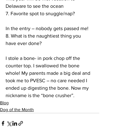
Delaware to see the ocean
7. Favorite spot to snuggle/nap?
In the entry – nobody gets passed me!
8. What is the naughtiest thing you 
have ever done?
I stole a bone- in pork chop off the 
counter top. I swallowed the bone 
whole! My parents made a big deal and 
took me to PVESC – no care needed I 
ended up digesting the bone. Now my 
nickname is the “bone crusher”.
Blog
Dog of the Month