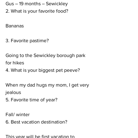
Gus – 19 months – Sewickley
2. What is your favorite food?
Bananas
3. Favorite pastime?
Going to the Sewickley borough park 
for hikes
4. What is your biggest pet peeve?
When my dad hugs my mom, I get very 
jealous
5. Favorite time of year?
Fall/ winter
6. Best vacation destination?
This year will be first vacation to 