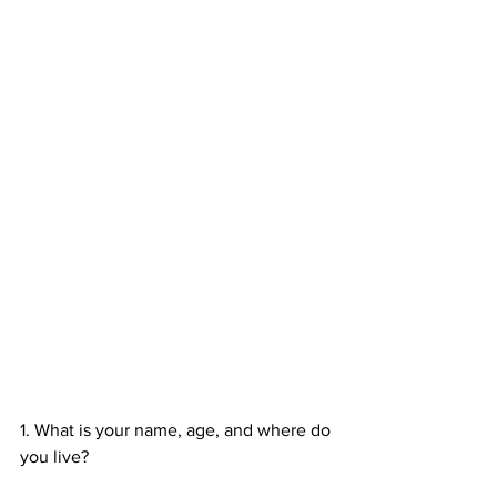
1. What is your name, age, and where do 
you live?