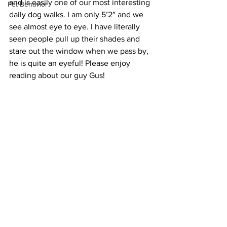
and is easily one of our most interesting 
Pet Behavior
daily dog walks. I am only 5’2″ and we 
see almost eye to eye. I have literally 
seen people pull up their shades and 
stare out the window when we pass by, 
he is quite an eyeful! Please enjoy 
reading about our guy Gus!