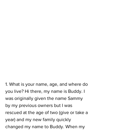
1. What is your name, age, and where do 
you live? Hi there, my name is Buddy. I 
was originally given the name Sammy 
by my previous owners but I was 
rescued at the age of two (give or take a 
year) and my new family quickly 
changed my name to Buddy. When my 