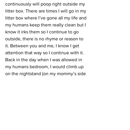
continuously will poop right outside my 
litter box. There are times I will go in my 
litter box where I’ve gone all my life and 
my humans keep them really clean but I 
know it irks them so I continue to go 
outside, there is no rhyme or reason to 
it. Between you and me, I know I get 
attention that way so I continue with it. 
Back in the day when I was allowed in 
my humans bedroom, I would climb up 
on the nightstand (on my mommy’s side 
of the bed) and sit there and stare at her 
(she couldn’t see me but I know she 
knew I was there stalking her, waiting to 
pounce on my prey) all of a sudden I 
would take a jumping leap and attack 
her head and off I went where she 
couldn’t get me. Man would she get so 
mad at me but I sure did have fun doing 