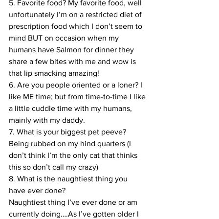
5. Favorite food? My favorite food, well 
unfortunately I’m on a restricted diet of 
prescription food which I don’t seem to 
mind BUT on occasion when my 
humans have Salmon for dinner they 
share a few bites with me and wow is 
that lip smacking amazing!
6. Are you people oriented or a loner? I 
like ME time; but from time-to-time I like 
a little cuddle time with my humans, 
mainly with my daddy.
7. What is your biggest pet peeve? 
Being rubbed on my hind quarters (I 
don’t think I’m the only cat that thinks 
this so don’t call my crazy)
8. What is the naughtiest thing you 
have ever done?
Naughtiest thing I’ve ever done or am 
currently doing….As I’ve gotten older I 