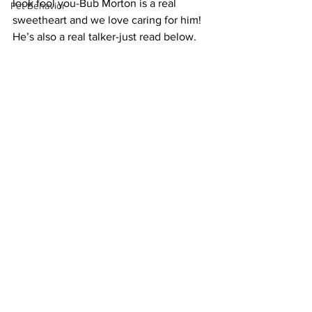
look fool you-Bub Morton is a real 
Pet Behavior
sweetheart and we love caring for him! 
He’s also a real talker-just read below.