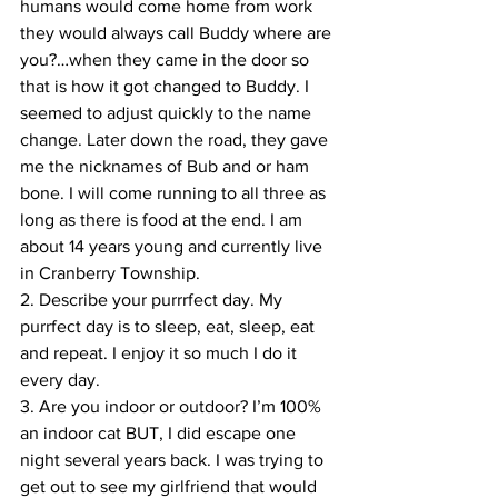
humans would come home from work 
they would always call Buddy where are 
you?…when they came in the door so 
that is how it got changed to Buddy. I 
seemed to adjust quickly to the name 
change. Later down the road, they gave 
me the nicknames of Bub and or ham 
bone. I will come running to all three as 
long as there is food at the end. I am 
about 14 years young and currently live 
in Cranberry Township.
2. Describe your purrrfect day. My 
purrfect day is to sleep, eat, sleep, eat 
and repeat. I enjoy it so much I do it 
every day.
3. Are you indoor or outdoor? I’m 100% 
an indoor cat BUT, I did escape one 
night several years back. I was trying to 
get out to see my girlfriend that would 