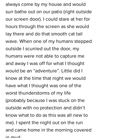
always come by my house and would 
sun bathe out on our patio (right outside 
our screen door). I could stare at her for 
hours through the screen as she would 
lay there and do that smooth cat tail 
wave. When one of my humans stepped 
outside I scurried out the door, my 
humans were not able to capture me 
and away I was off for what I thought 
would be an “adventure”. Little did I 
know at the time that night we would 
have what I thought was one of the 
worst thunderstorms of my life 
(probably because I was stuck on the 
outside with no protection and didn’t 
know what to do as this was all new to 
me). I spent the night out on the run 
and came home in the morning covered 
in mud.