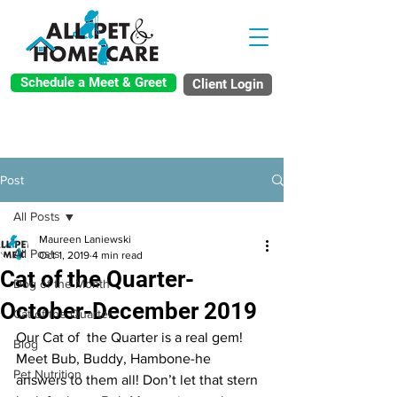
Schedule a Meet & Greet
Client Login
Post
All Posts
Maureen Laniewski
All Posts
Oct 1, 2019
4 min read
Cat of the Quarter-
Dog of the Month
October-December 2019
Cat of the Quarter
Our Cat of  the Quarter is a real gem! 
Blog
Meet Bub, Buddy, Hambone-he 
Pet Nutrition
answers to them all! Don’t let that stern 