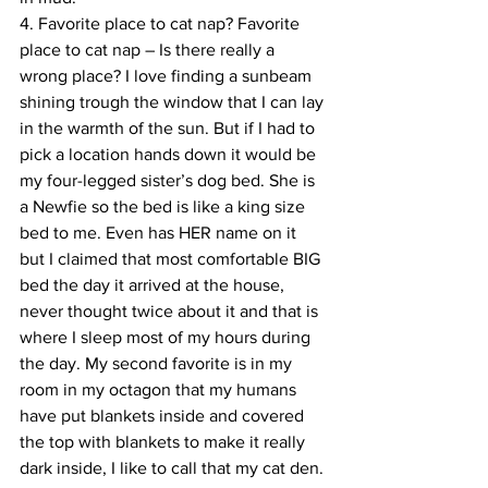
4. Favorite place to cat nap? Favorite 
place to cat nap – Is there really a 
wrong place? I love finding a sunbeam 
shining trough the window that I can lay 
in the warmth of the sun. But if I had to 
pick a location hands down it would be 
my four-legged sister’s dog bed. She is 
a Newfie so the bed is like a king size 
bed to me. Even has HER name on it 
but I claimed that most comfortable BIG 
bed the day it arrived at the house, 
never thought twice about it and that is 
where I sleep most of my hours during 
the day. My second favorite is in my 
room in my octagon that my humans 
have put blankets inside and covered 
the top with blankets to make it really 
dark inside, I like to call that my cat den.