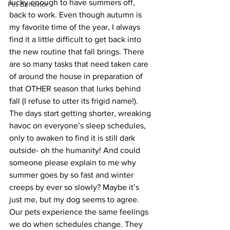
lucky enough to have summers off, 
Pet Behavior
back to work. Even though autumn is 
my favorite time of the year, I always 
find it a little difficult to get back into 
the new routine that fall brings. There 
are so many tasks that need taken care 
of around the house in preparation of 
that OTHER season that lurks behind 
fall (I refuse to utter its frigid name!). 
The days start getting shorter, wreaking 
havoc on everyone’s sleep schedules, 
only to awaken to find it is still dark 
outside- oh the humanity! And could 
someone please explain to me why 
summer goes by so fast and winter 
creeps by ever so slowly? Maybe it’s 
just me, but my dog seems to agree.
Our pets experience the same feelings 
we do when schedules change. They 