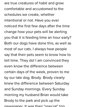
are true creatures of habit and grow 
comfortable and accustomed to the 
schedules we create, whether 
intentional or not. Have you ever 
noticed the first few days after the time 
change how your pets will be alerting 
you that it is feeding time an hour early? 
Both our dogs have done this, as well as 
most of our cats. I always hear people 
say that their pets seem to know how to 
tell time. They do! I am convinced they 
even know the difference between 
certain days of the week, proven to me 
by our late dog, Brody. Brody clearly 
knew the difference between Saturday 
and Sunday mornings. Every Sunday 
morning my husband Brian would take 
Brody to the park and pick up the 
newspaper. It was their “special” trip 