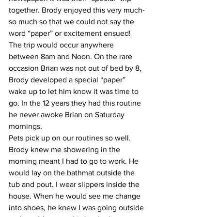
together. Brody enjoyed this very much-
so much so that we could not say the 
word “paper” or excitement ensued! 
The trip would occur anywhere 
between 8am and Noon. On the rare 
occasion Brian was not out of bed by 8, 
Brody developed a special “paper” 
wake up to let him know it was time to 
go. In the 12 years they had this routine 
he never awoke Brian on Saturday 
mornings.
Pets pick up on our routines so well. 
Brody knew me showering in the 
morning meant I had to go to work. He 
would lay on the bathmat outside the 
tub and pout. I wear slippers inside the 
house. When he would see me change 
into shoes, he knew I was going outside 