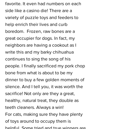
favorite. It even had numbers on each 
side like a casino die! There are a 
variety of puzzle toys and feeders to 
help enrich their lives and curb 
boredom.  Frozen, raw bones are a 
great occupier for dogs. In fact, my 
neighbors are having a cookout as I 
write this and my barky chihuahua 
continues to sing the song of his 
people. I finally sacrificed my pork chop 
bone from what is about to be my 
dinner to buy a few golden moments of 
silence. And I tell you, it was worth the 
sacrifice! Not only are they a great, 
healthy, natural treat, they double as 
teeth cleaners. Always a win!
For cats, making sure they have plenty 
of toys around to occupy them is 
helpful. Some tried and true winners are 