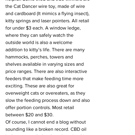
the Cat Dancer wire toy, made of wire 
and cardboard (It mimics a flying insect), 
kitty springs and laser pointers. All retail 
for under $3 each. A window ledge, 
where they can safely watch the 
outside world is also a welcome 
addition to kitty’s life. There are many 
hammocks, perches, towers and 
shelves available in varying sizes and 
price ranges. There are also interactive 
feeders that make feeding time more 
exciting. These are also great for 
overweight cats or overeaters, as they 
slow the feeding process down and also 
offer portion controls. Most retail 
between $20 and $30.
Of course, I cannot end a blog without 
sounding like a broken record. CBD oil 