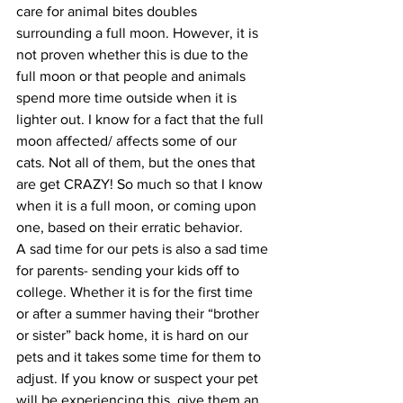
care for animal bites doubles 
surrounding a full moon. However, it is 
not proven whether this is due to the 
full moon or that people and animals 
spend more time outside when it is 
lighter out. I know for a fact that the full 
moon affected/ affects some of our 
cats. Not all of them, but the ones that 
are get CRAZY! So much so that I know 
when it is a full moon, or coming upon 
one, based on their erratic behavior.
A sad time for our pets is also a sad time 
for parents- sending your kids off to 
college. Whether it is for the first time 
or after a summer having their “brother 
or sister” back home, it is hard on our 
pets and it takes some time for them to 
adjust. If you know or suspect your pet 
will be experiencing this, give them an 