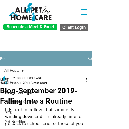
Schedule a Meet & Greet
Client Login
Post
All Posts
Maureen Laniewski
All Posts
Sep 1, 2019
6 min read
Blog-September 2019-
Dog of the Month
Falling Into a Routine
Cat of the Quarter
It is hard to believe that summer is 
Blog
winding down and it is already time to 
Pet Nutrition
go back to school, and for those of you 