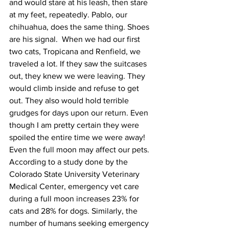
and would stare at his leash, then stare 
at my feet, repeatedly. Pablo, our 
chihuahua, does the same thing. Shoes 
are his signal.  When we had our first 
two cats, Tropicana and Renfield, we 
traveled a lot. If they saw the suitcases 
out, they knew we were leaving. They 
would climb inside and refuse to get 
out. They also would hold terrible 
grudges for days upon our return. Even 
though I am pretty certain they were 
spoiled the entire time we were away!
Even the full moon may affect our pets. 
According to a study done by the 
Colorado State University Veterinary 
Medical Center, emergency vet care 
during a full moon increases 23% for 
cats and 28% for dogs. Similarly, the 
number of humans seeking emergency 