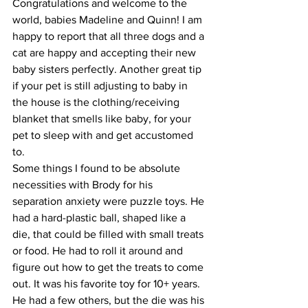
Congratulations and welcome to the 
world, babies Madeline and Quinn! I am 
happy to report that all three dogs and a 
cat are happy and accepting their new 
baby sisters perfectly. Another great tip 
if your pet is still adjusting to baby in 
the house is the clothing/receiving 
blanket that smells like baby, for your 
pet to sleep with and get accustomed 
to.
Some things I found to be absolute 
necessities with Brody for his 
separation anxiety were puzzle toys. He 
had a hard-plastic ball, shaped like a 
die, that could be filled with small treats 
or food. He had to roll it around and 
figure out how to get the treats to come 
out. It was his favorite toy for 10+ years. 
He had a few others, but the die was his 