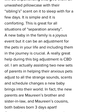
unwashed pillowcase with their 
“sibling’s” scent on it to sleep with for a 
few days. It is simple and it is 
comforting. This is great for all 
situations of “separation anxiety”.
A new baby in the family is a joyous 
event but it can be an adjustment for 
the pets in your life and including them 
in the journey is crucial. A really great 
help during this big adjustment is CBD 
oil. I am actually assisting two new sets 
of parents in helping their anxious pets 
adjust to all the strange sounds, scents 
and schedule changes a new baby 
brings into their world. In fact, the new 
parents are Maureen’s brother and 
sister-in-law, and Maureen’s cousins, 
both babies born 3 days apart! 