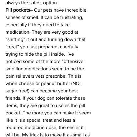
always the safest option.
Pill pockets
– Our pets have incredible 
senses of smell. It can be frustrating, 
especially if they need to take 
medication. They are very good at 
“sniffing” it out and turning down that 
“treat” you just prepared, carefully 
trying to hide the pill inside. I’ve 
noticed some of the more “offensive” 
smelling medications seem to be the 
pain relievers vets prescribe. This is 
when cheese or peanut butter (NOT 
sugar free!) can become your best 
friends. If your dog can tolerate these 
items, they are great to use as the pill 
pocket. The more you can make it seem 
like it is a special treat and less a 
required medicine dose, the easier it 
will be. My trick is to make it as small as 