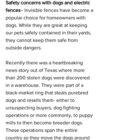
Safety concerns with dogs and electric 
fences
– Invisible fences have become a 
popular choice for homeowners with 
dogs. While they are great at keeping 
our pets safely contained in their yards, 
they cannot keep them safe from 
outside dangers.
Recently there was a heartbreaking 
news story out of Texas where more 
than 200 stolen dogs were discovered 
in a warehouse. They were part of a 
black-market ring that steals purebred 
dogs and resells them- either to 
unsuspecting buyers, dog fighting 
operations or more commonly, to puppy 
mills to then become breeder dogs. 
These operations span the entire 
country so they move the dogs around 