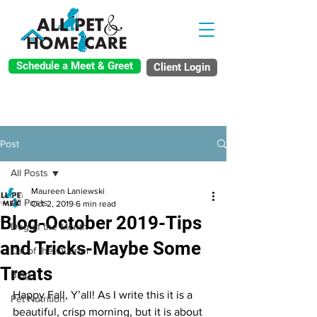
Schedule a Meet & Greet
Client Login
Post
All Posts
Maureen Laniewski
All Posts
Oct 2, 2019
6 min read
Blog-October 2019-Tips
Dog of the Month
and Tricks-Maybe Some
Cat of the Quarter
Treats
Blog
Happy Fall, Y’all! As I write this it is a 
Pet Nutrition
beautiful, crisp morning, but it is about 