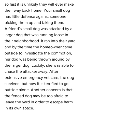
so fast it is unlikely they will ever make 
their way back home. Your small dog 
has little defense against someone 
picking them up and taking them.
A friend’s small dog was attacked by a 
larger dog that was running loose in 
their neighborhood. It ran into their yard 
and by the time the homeowner came 
outside to investigate the commotion, 
her dog was being thrown around by 
the larger dog. Luckily, she was able to 
chase the attacker away. After 
extensive emergency vet care, the dog 
survived, but now it is terrified to go 
outside alone. Another concern is that 
the fenced dog may be too afraid to 
leave the yard in order to escape harm 
in its own space.