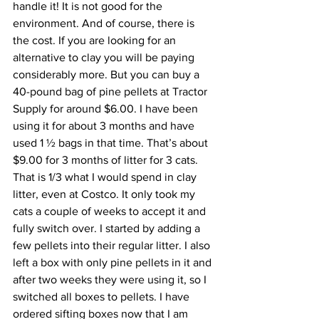
handle it! It is not good for the 
environment. And of course, there is 
the cost. If you are looking for an 
alternative to clay you will be paying 
considerably more. But you can buy a 
40-pound bag of pine pellets at Tractor 
Supply for around $6.00. I have been 
using it for about 3 months and have 
used 1 ½ bags in that time. That’s about 
$9.00 for 3 months of litter for 3 cats. 
That is 1/3 what I would spend in clay 
litter, even at Costco. It only took my 
cats a couple of weeks to accept it and 
fully switch over. I started by adding a 
few pellets into their regular litter. I also 
left a box with only pine pellets in it and 
after two weeks they were using it, so I 
switched all boxes to pellets. I have 
ordered sifting boxes now that I am 