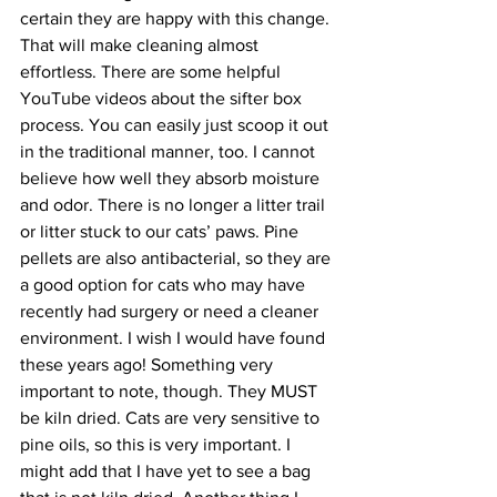
certain they are happy with this change. 
That will make cleaning almost 
effortless. There are some helpful 
YouTube videos about the sifter box 
process. You can easily just scoop it out 
in the traditional manner, too. I cannot 
believe how well they absorb moisture 
and odor. There is no longer a litter trail 
or litter stuck to our cats’ paws. Pine 
pellets are also antibacterial, so they are 
a good option for cats who may have 
recently had surgery or need a cleaner 
environment. I wish I would have found 
these years ago! Something very 
important to note, though. They MUST 
be kiln dried. Cats are very sensitive to 
pine oils, so this is very important. I 
might add that I have yet to see a bag 