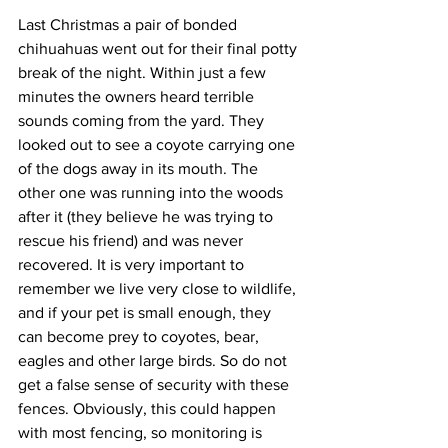
Last Christmas a pair of bonded 
chihuahuas went out for their final potty 
break of the night. Within just a few 
minutes the owners heard terrible 
sounds coming from the yard. They 
looked out to see a coyote carrying one 
of the dogs away in its mouth. The 
other one was running into the woods 
after it (they believe he was trying to 
rescue his friend) and was never 
recovered. It is very important to 
remember we live very close to wildlife, 
and if your pet is small enough, they 
can become prey to coyotes, bear, 
eagles and other large birds. So do not 
get a false sense of security with these 
fences. Obviously, this could happen 
with most fencing, so monitoring is 