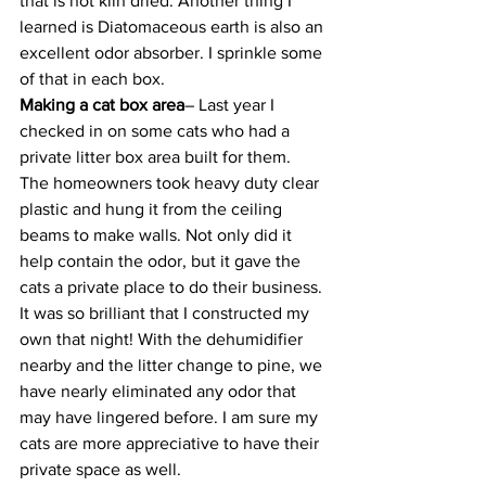
that is not kiln dried. Another thing I 
learned is Diatomaceous earth is also an 
excellent odor absorber. I sprinkle some 
of that in each box.
Making a cat box area
– Last year I 
checked in on some cats who had a 
private litter box area built for them. 
The homeowners took heavy duty clear 
plastic and hung it from the ceiling 
beams to make walls. Not only did it 
help contain the odor, but it gave the 
cats a private place to do their business. 
It was so brilliant that I constructed my 
own that night! With the dehumidifier 
nearby and the litter change to pine, we 
have nearly eliminated any odor that 
may have lingered before. I am sure my 
cats are more appreciative to have their 
private space as well.