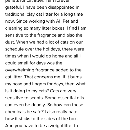
pellets for cat litter. I am forever 
grateful. I have been disappointed in 
traditional clay cat litter for a long time 
now. Since working with All Pet and 
cleaning so many litter boxes, I find I am 
sensitive to the fragrance and also the 
dust. When we had a lot of cats on our 
schedule over the holidays, there were 
times when I would go home and all I 
could smell for days was the 
overwhelming fragrance added to the 
cat litter. That concerns me. If it burns 
my nose and lingers for days, then what 
is it doing to my cats? Cats are very 
sensitive to scents. Some essential oils 
can even be deadly. So how can these 
chemicals be safe? I also really hate 
how it sticks to the sides of the box. 
And you have to be a weightlifter to 