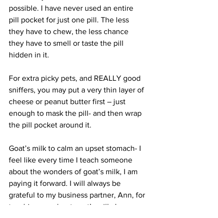
possible. I have never used an entire 
pill pocket for just one pill. The less 
they have to chew, the less chance 
they have to smell or taste the pill 
hidden in it.
For extra picky pets, and REALLY good 
sniffers, you may put a very thin layer of 
cheese or peanut butter first – just 
enough to mask the pill- and then wrap 
the pill pocket around it.
Goat’s milk to calm an upset stomach- I 
feel like every time I teach someone 
about the wonders of goat’s milk, I am 
paying it forward. I will always be 
grateful to my business partner, Ann, for 
teaching me about goat’s milk. In our 