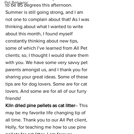
Pet Behavior
to be 85 degrees this afternoon. 
Summer is still going strong, and I am 
not one to complain about that! As I was 
thinking about what I wanted to write 
about this month, I found myself 
constantly thinking about new tips, 
some of which I’ve learned from All Pet 
clients; so, I thought I would share them 
with you. We have some very savvy pet 
parents amongst us, and I thank you for 
sharing your great ideas. Some of these 
tips are for dog lovers. Some are for cat 
lovers. And some are for all of our furry 
friends!
Kiln dried pine pellets as cat litter
– This 
may be my favorite life changing tip of 
all time. Thank you to our All Pet client, 
Holly, for teaching me how to use pine 