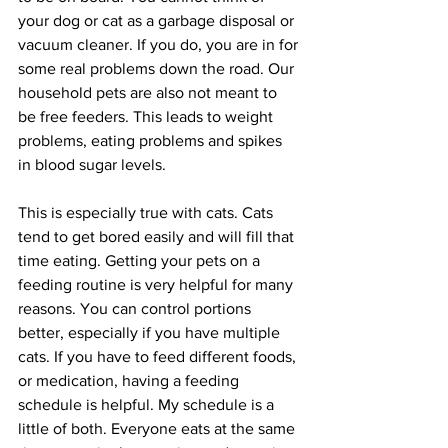
your dog or cat as a garbage disposal or 
vacuum cleaner. If you do, you are in for 
some real problems down the road. Our 
household pets are also not meant to 
be free feeders. This leads to weight 
problems, eating problems and spikes 
in blood sugar levels.
This is especially true with cats. Cats 
tend to get bored easily and will fill that 
time eating. Getting your pets on a 
feeding routine is very helpful for many 
reasons. You can control portions 
better, especially if you have multiple 
cats. If you have to feed different foods, 
or medication, having a feeding 
schedule is helpful. My schedule is a 
little of both. Everyone eats at the same 