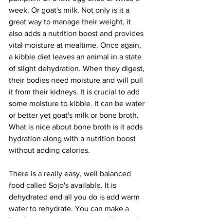
week. Or goat's milk. Not only is it a 
great way to manage their weight, it 
also adds a nutrition boost and provides 
vital moisture at mealtime. Once again, 
a kibble diet leaves an animal in a state 
of slight dehydration. When they digest, 
their bodies need moisture and will pull 
it from their kidneys. It is crucial to add 
some moisture to kibble. It can be water 
or better yet goat's milk or bone broth. 
What is nice about bone broth is it adds 
hydration along with a nutrition boost 
without adding calories.
There is a really easy, well balanced 
food called Sojo's available. It is 
dehydrated and all you do is add warm 
water to rehydrate. You can make a 