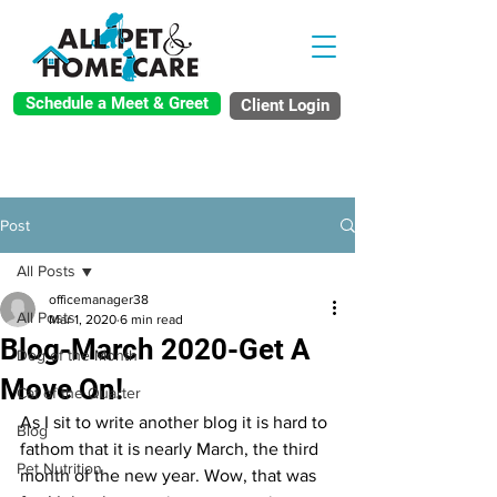
Schedule a Meet & Greet
Client Login
Post
All Posts
officemanager38
All Posts
Mar 1, 2020
6 min read
Blog-March 2020-Get A
Dog of the Month
Move On!
Cat of the Quarter
As I sit to write another blog it is hard to 
Blog
fathom that it is nearly March, the third 
Pet Nutrition
month of the new year. Wow, that was 