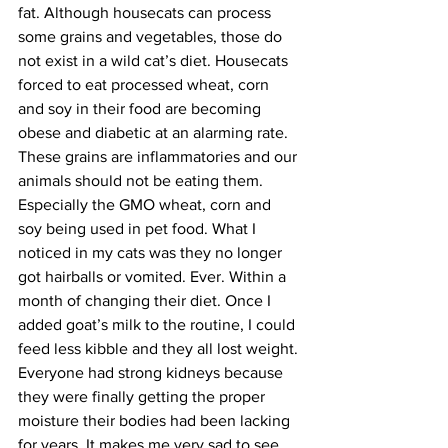
fat. Although housecats can process 
some grains and vegetables, those do 
not exist in a wild cat’s diet. Housecats 
forced to eat processed wheat, corn 
and soy in their food are becoming 
obese and diabetic at an alarming rate. 
These grains are inflammatories and our 
animals should not be eating them. 
Especially the GMO wheat, corn and 
soy being used in pet food. What I 
noticed in my cats was they no longer 
got hairballs or vomited. Ever. Within a 
month of changing their diet. Once I 
added goat’s milk to the routine, I could 
feed less kibble and they all lost weight. 
Everyone had strong kidneys because 
they were finally getting the proper 
moisture their bodies had been lacking 
for years. It makes me very sad to see 