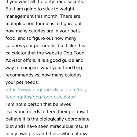
if you want all the dirty trade secrets. 
But I am going to stick to weight 
management this month. There are 
multiplication formulas to figure out 
how many calories are in your pet's 
food, and to figure out how many 
calories your pet needs, but I like this 
calculator that the website Dog Food 
Advisor offers. It is a good guide and 
way to compare what your food bag 
recommends vs. how many calories 
your pet needs. 
https://www.dogfoodadvisor.com/dog-
feeding-tips/dog-food-calculator/
I am not a person that believes 
everyone needs to feed their pet raw. I 
believe it is the biologically appropriate 
diet and I have seen miraculous results 
in my own pets and those who eat raw. 