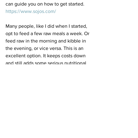
can guide you on how to get started. 
https://www.sojos.com/
Many people, like I did when I started, 
opt to feed a few raw meals a week. Or 
feed raw in the morning and kibble in 
the evening, or vice versa. This is an 
excellent option. It keeps costs down 
and still adds some serious nutritional 
value to your pet's diet. The simple act 
of adding raw goat's milk or kefir is 
enough in itself to add a major boost.
Limiting treats and table scraps is a big 
part of weight management. Many 
treats are high in calories. Consider 
using low fat treats such as dehydrated 
chicken, beef or fish. Answers Pet Food 
makes raw cow and goat cheese that 
are low in calories and packed with 