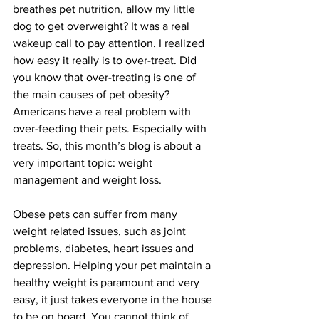
breathes pet nutrition, allow my little 
dog to get overweight? It was a real 
wakeup call to pay attention. I realized 
how easy it really is to over-treat. Did 
you know that over-treating is one of 
the main causes of pet obesity? 
Americans have a real problem with 
over-feeding their pets. Especially with 
treats. So, this month’s blog is about a 
very important topic: weight 
management and weight loss.
Obese pets can suffer from many 
weight related issues, such as joint 
problems, diabetes, heart issues and 
depression. Helping your pet maintain a 
healthy weight is paramount and very 
easy, it just takes everyone in the house 
to be on board. You cannot think of 