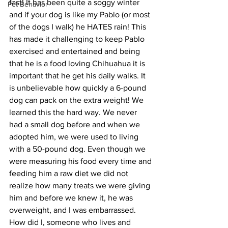
fast! It has been quite a soggy winter 
Pet Behavior
and if your dog is like my Pablo (or most 
of the dogs I walk) he HATES rain! This 
has made it challenging to keep Pablo 
exercised and entertained and being 
that he is a food loving Chihuahua it is 
important that he get his daily walks. It 
is unbelievable how quickly a 6-pound 
dog can pack on the extra weight! We 
learned this the hard way. We never 
had a small dog before and when we 
adopted him, we were used to living 
with a 50-pound dog. Even though we 
were measuring his food every time and 
feeding him a raw diet we did not 
realize how many treats we were giving 
him and before we knew it, he was 
overweight, and I was embarrassed. 
How did I, someone who lives and 