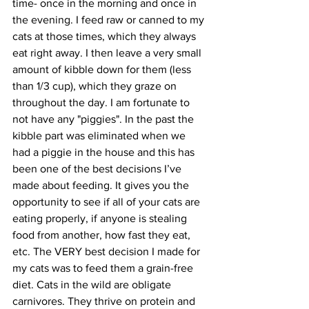
time- once in the morning and once in 
the evening. I feed raw or canned to my 
cats at those times, which they always 
eat right away. I then leave a very small 
amount of kibble down for them (less 
than 1/3 cup), which they graze on 
throughout the day. I am fortunate to 
not have any "piggies". In the past the 
kibble part was eliminated when we 
had a piggie in the house and this has 
been one of the best decisions I’ve 
made about feeding. It gives you the 
opportunity to see if all of your cats are 
eating properly, if anyone is stealing 
food from another, how fast they eat, 
etc. The VERY best decision I made for 
my cats was to feed them a grain-free 
diet. Cats in the wild are obligate 
carnivores. They thrive on protein and 