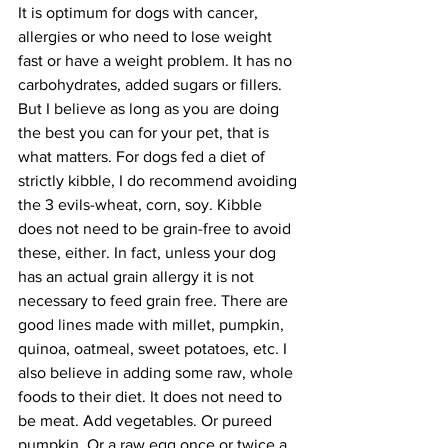
It is optimum for dogs with cancer, 
allergies or who need to lose weight 
fast or have a weight problem. It has no 
carbohydrates, added sugars or fillers. 
But I believe as long as you are doing 
the best you can for your pet, that is 
what matters. For dogs fed a diet of 
strictly kibble, I do recommend avoiding 
the 3 evils-wheat, corn, soy. Kibble 
does not need to be grain-free to avoid 
these, either. In fact, unless your dog 
has an actual grain allergy it is not 
necessary to feed grain free. There are 
good lines made with millet, pumpkin, 
quinoa, oatmeal, sweet potatoes, etc. I 
also believe in adding some raw, whole 
foods to their diet. It does not need to 
be meat. Add vegetables. Or pureed 
pumpkin. Or a raw egg once or twice a 