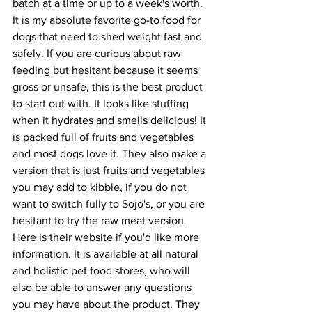
batch at a time or up to a week's worth. 
It is my absolute favorite go-to food for 
dogs that need to shed weight fast and 
safely. If you are curious about raw 
feeding but hesitant because it seems 
gross or unsafe, this is the best product 
to start out with. It looks like stuffing 
when it hydrates and smells delicious! It 
is packed full of fruits and vegetables 
and most dogs love it. They also make a 
version that is just fruits and vegetables 
you may add to kibble, if you do not 
want to switch fully to Sojo's, or you are 
hesitant to try the raw meat version. 
Here is their website if you'd like more 
information. It is available at all natural 
and holistic pet food stores, who will 
also be able to answer any questions 
you may have about the product. They 