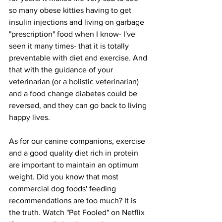
so many obese kitties having to get 
insulin injections and living on garbage 
"prescription" food when I know- I've 
seen it many times- that it is totally 
preventable with diet and exercise. And 
that with the guidance of your 
veterinarian (or a holistic veterinarian) 
and a food change diabetes could be 
reversed, and they can go back to living 
happy lives.
As for our canine companions, exercise 
and a good quality diet rich in protein 
are important to maintain an optimum 
weight. Did you know that most 
commercial dog foods' feeding 
recommendations are too much? It is 
the truth. Watch "Pet Fooled" on Netflix 