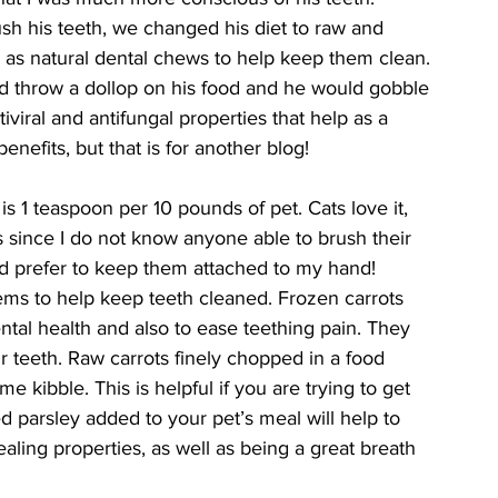
h his teeth, we changed his diet to raw and 
 as natural dental chews to help keep them clean. 
ld throw a dollop on his food and he would gobble 
tiviral and antifungal properties that help as a 
benefits, but that is for another blog! 
 1 teaspoon per 10 pounds of pet. Cats love it, 
ts since I do not know anyone able to brush their 
and prefer to keep them attached to my hand! 
items to help keep teeth cleaned. Frozen carrots 
tal health and also to ease teething pain. They 
r teeth. Raw carrots finely chopped in a food 
 kibble. This is helpful if you are trying to get 
 parsley added to your pet’s meal will help to 
aling properties, as well as being a great breath 