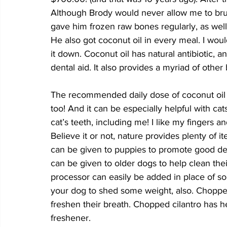
Although Brody would never allow me to brus
gave him frozen raw bones regularly, as well
He also got coconut oil in every meal. I wou
it down. Coconut oil has natural antibiotic, an
dental aid. It also provides a myriad of other 
The recommended daily dose of coconut oil is
too! And it can be especially helpful with ca
cat’s teeth, including me! I like my fingers 
Believe it or not, nature provides plenty of 
can be given to puppies to promote good den
can be given to older dogs to help clean thei
processor can easily be added in place of some
your dog to shed some weight, also. Chopped
freshen their breath. Chopped cilantro has he
freshener. 