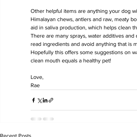
Other helpful items are anything your dog wil
Himalayan chews, antlers and raw, meaty bone
aid in saliva production, which helps clean t
There are many sprays, water additives and 
read ingredients and avoid anything that is 
Hopefully this offers some suggestions on w
clean mouth equals a healthy pet! 
Love, 
Rae
Recent Posts