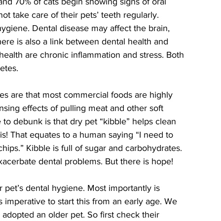
nd 70% of cats begin showing signs of oral 
t take care of their pets’ teeth regularly. 
hygiene. Dental disease may affect the brain, 
There is also a link between dental health and 
ealth are chronic inflammation and stress. Both 
etes. 
ues are that most commercial foods are highly 
sing effects of pulling meat and other soft 
 to debunk is that dry pet “kibble” helps clean 
his! That equates to a human saying “I need to 
ips.” Kibble is full of sugar and carbohydrates. 
exacerbate dental problems. But there is hope!
is imperative to start this from an early age. We 
e adopted an older pet. So first check their 