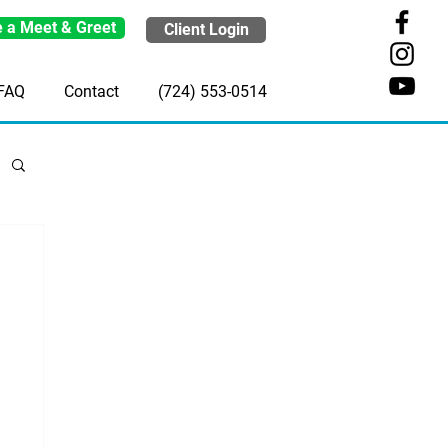
 a Meet & Greet
Client Login
FAQ
Contact
(724) 553-0514