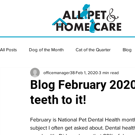
All Posts
Dog of the Month
Cat of the Quarter
Blog
officemanager38
Feb 1, 2020
3 min read
Blog February 202
teeth to it!
February is National Pet Dental Health month.
subject I often get asked about. Dental health 