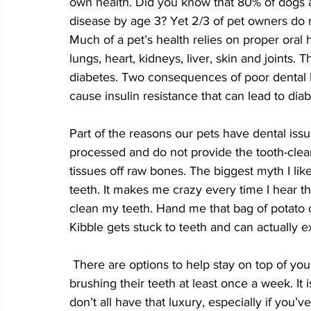
own health. Did you know that 80% of dogs a
disease by age 3? Yet 2/3 of pet owners do no
Much of a pet’s health relies on proper oral 
lungs, heart, kidneys, liver, skin and joints. 
diabetes. Two consequences of poor dental h
cause insulin resistance that can lead to diab
Part of the reasons our pets have dental iss
processed and do not provide the tooth-clean
tissues off raw bones. The biggest myth I like
teeth. It makes me crazy every time I hear t
clean my teeth. Hand me that bag of potato ch
Kibble gets stuck to teeth and can actually 
 There are options to help stay on top of your pet’s dental hygiene. Most importantly is 
brushing their teeth at least once a week. It 
don’t all have that luxury, especially if you’v