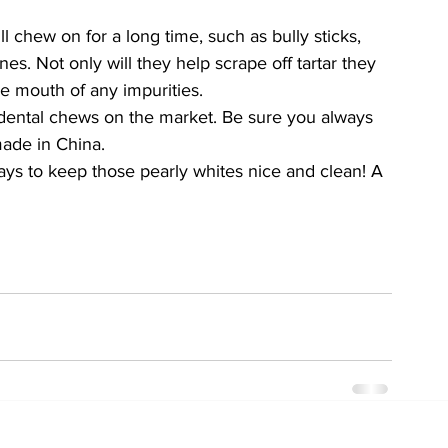
l chew on for a long time, such as bully sticks, 
s. Not only will they help scrape off tartar they 
he mouth of any impurities. 
dental chews on the market. Be sure you always 
made in China. 
ays to keep those pearly whites nice and clean! A 