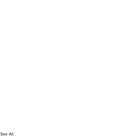
See All