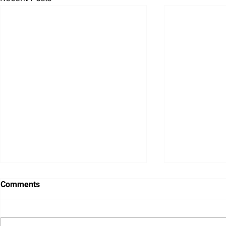
Blog-Novem
Comments
Pumped for
November already?
believe we ar