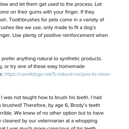
 slow and let them get used to the process. Let 
some on their gums with your finger. If they 
rush. Toothbrushes for pets come in a variety of 
ushes like we use, only made to fit a dog’s 
finger. Use plenty of positive reinforcement when 
 prefer anything natural to synthetic products. 
ng, or try one of these easy homemade 
: 
https://care4dogs.net/5-natural-recipes-to-clean-
 I was not taught how to brush his teeth. I had 
 brushed! Therefore, by age 6, Brody’s teeth 
rrible. We knew of no other option but to have 
y cleaned by our veterinarian at a whopping 
that I was much more conscious of his teeth. 