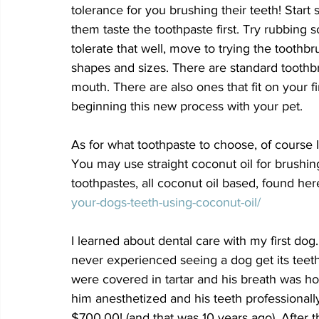
tolerance for you brushing their teeth! Start
them taste the toothpaste first. Try rubbing 
tolerate that well, move to trying the toothb
shapes and sizes. There are standard toothbr
mouth. There are also ones that fit on your 
beginning this new process with your pet. 
As for what toothpaste to choose, of course I
You may use straight coconut oil for brushi
toothpastes, all coconut oil based, found here
your-dogs-teeth-using-coconut-oil/
I learned about dental care with my first dog.
never experienced seeing a dog get its teeth
were covered in tartar and his breath was ho
him anesthetized and his teeth professionall
$700.00! (and that was 10 years ago). After 