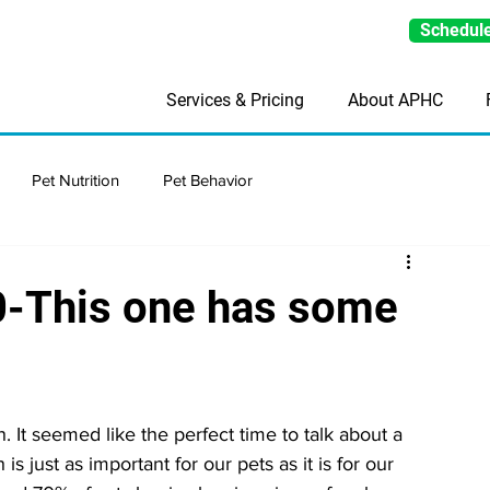
Schedule
Services & Pricing
About APHC
Pet Nutrition
Pet Behavior
0-This one has some
 It seemed like the perfect time to talk about a 
is just as important for our pets as it is for our 